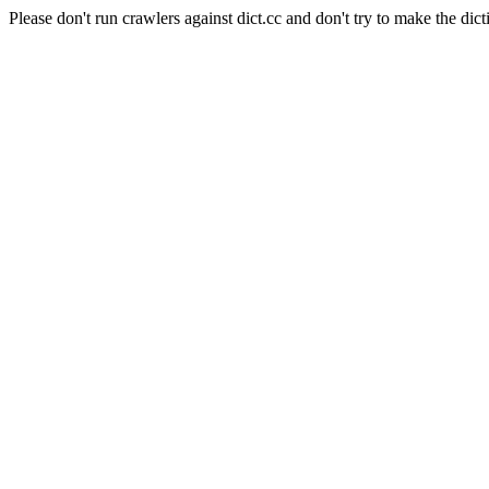
Please don't run crawlers against dict.cc and don't try to make the dict