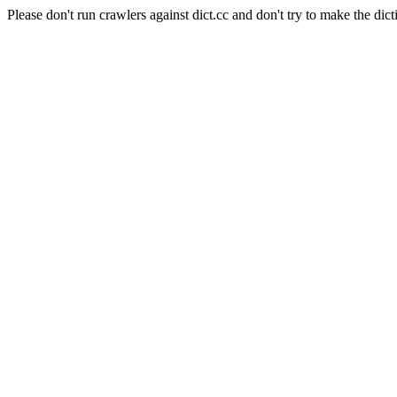
Please don't run crawlers against dict.cc and don't try to make the dict