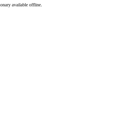
ionary available offline.