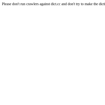
Please don't run crawlers against dict.cc and don't try to make the dict