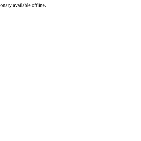
ionary available offline.