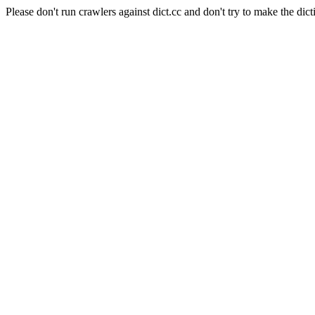
Please don't run crawlers against dict.cc and don't try to make the dict