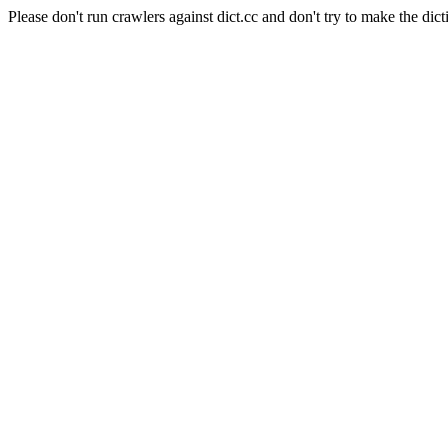
Please don't run crawlers against dict.cc and don't try to make the dict