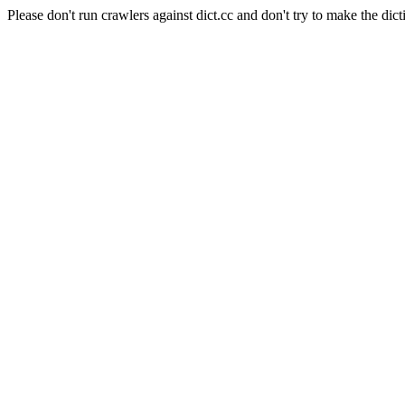
Please don't run crawlers against dict.cc and don't try to make the dict