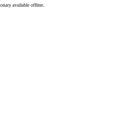
ionary available offline.