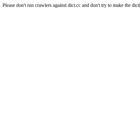
Please don't run crawlers against dict.cc and don't try to make the dict