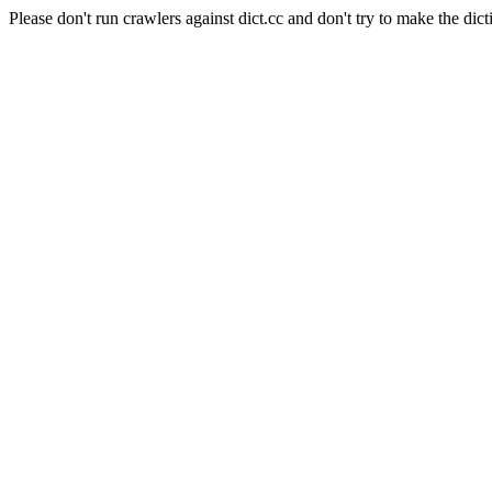
Please don't run crawlers against dict.cc and don't try to make the dict