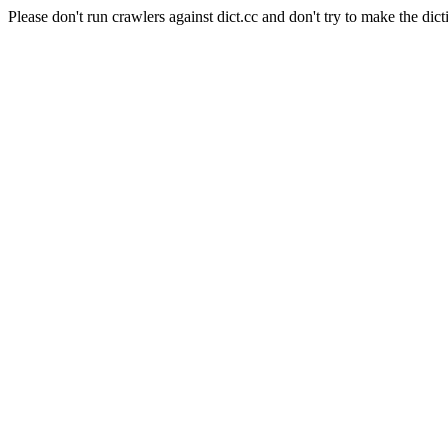
Please don't run crawlers against dict.cc and don't try to make the dict