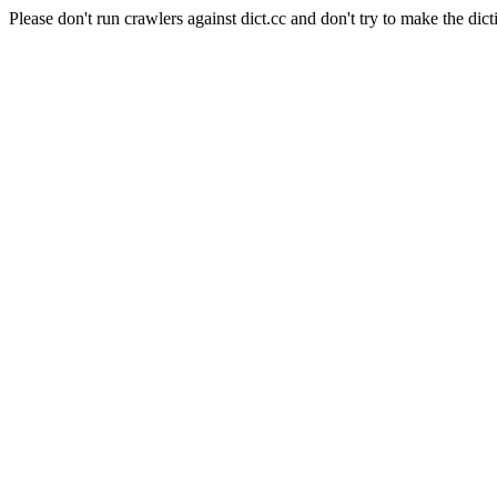
Please don't run crawlers against dict.cc and don't try to make the dict