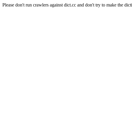
Please don't run crawlers against dict.cc and don't try to make the dict