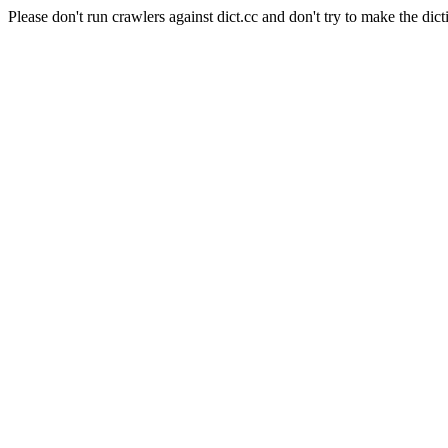
Please don't run crawlers against dict.cc and don't try to make the dict