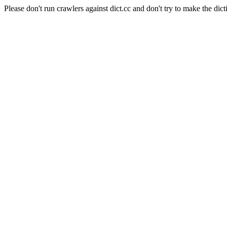
Please don't run crawlers against dict.cc and don't try to make the dict