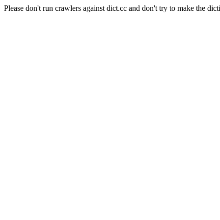
Please don't run crawlers against dict.cc and don't try to make the dict