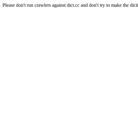
Please don't run crawlers against dict.cc and don't try to make the dict