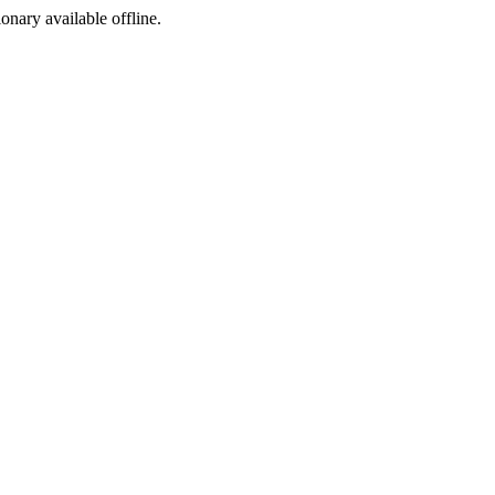
ionary available offline.