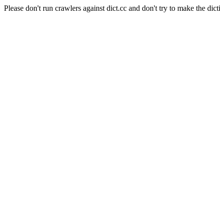
Please don't run crawlers against dict.cc and don't try to make the dict