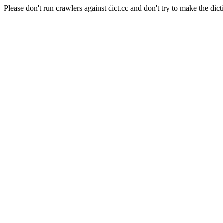
Please don't run crawlers against dict.cc and don't try to make the dict