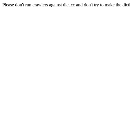
Please don't run crawlers against dict.cc and don't try to make the dict