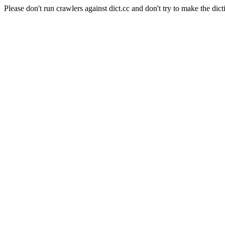
Please don't run crawlers against dict.cc and don't try to make the dict