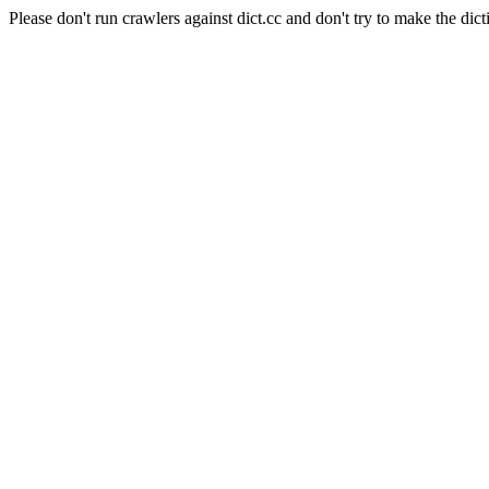
Please don't run crawlers against dict.cc and don't try to make the dict