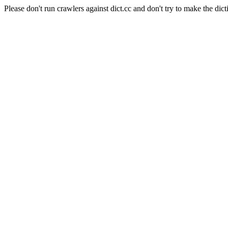
Please don't run crawlers against dict.cc and don't try to make the dict