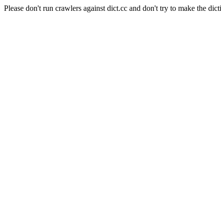
Please don't run crawlers against dict.cc and don't try to make the dict