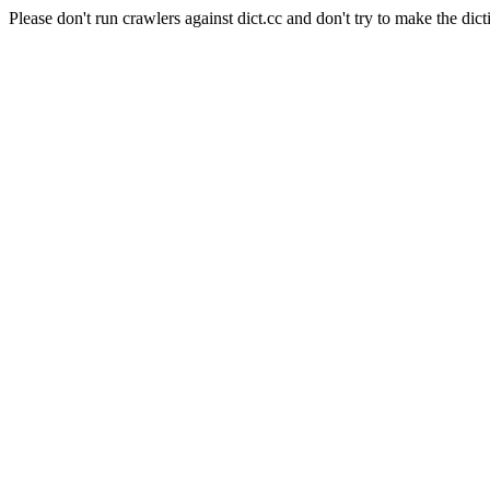
Please don't run crawlers against dict.cc and don't try to make the dict