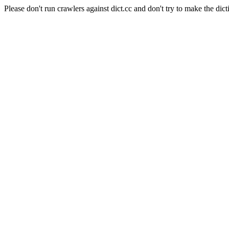
Please don't run crawlers against dict.cc and don't try to make the dict