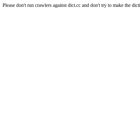
Please don't run crawlers against dict.cc and don't try to make the dict