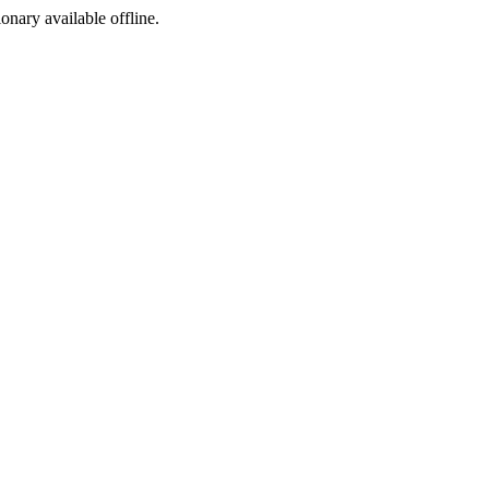
ionary available offline.