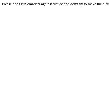
Please don't run crawlers against dict.cc and don't try to make the dict