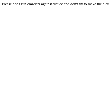
Please don't run crawlers against dict.cc and don't try to make the dict