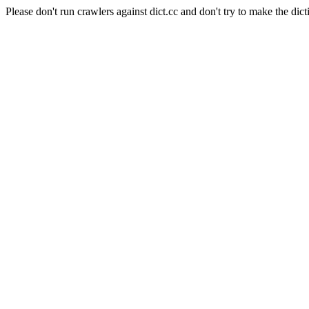
Please don't run crawlers against dict.cc and don't try to make the dict