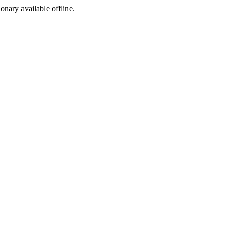
ionary available offline.