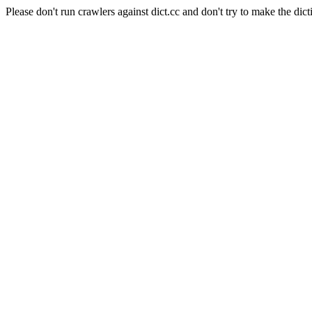
Please don't run crawlers against dict.cc and don't try to make the dict