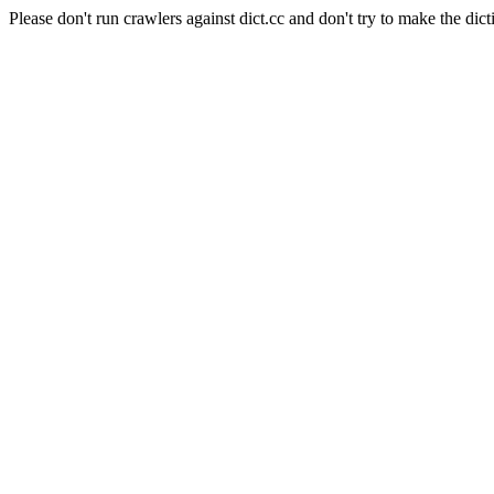
Please don't run crawlers against dict.cc and don't try to make the dict