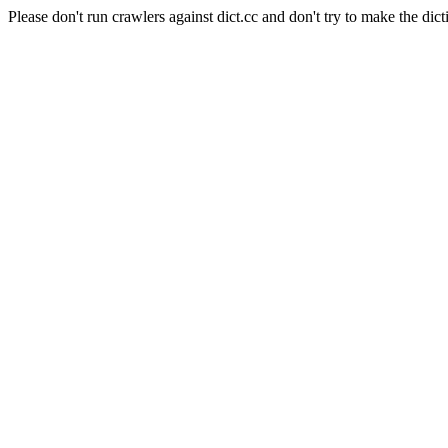
Please don't run crawlers against dict.cc and don't try to make the dict