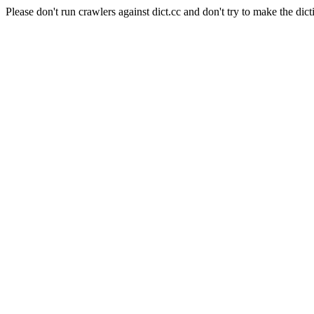
Please don't run crawlers against dict.cc and don't try to make the dict