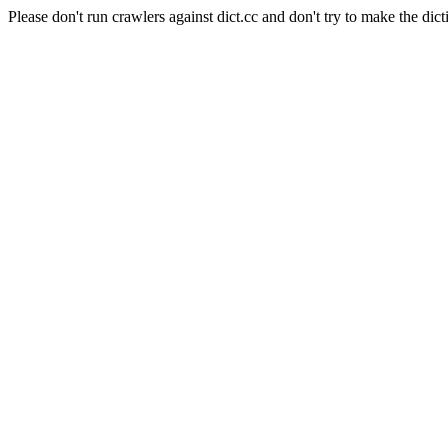
Please don't run crawlers against dict.cc and don't try to make the dict