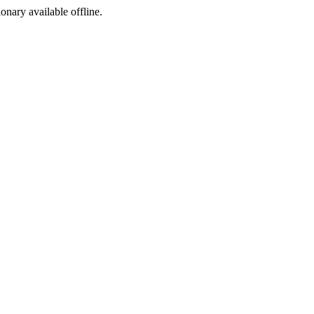
ionary available offline.