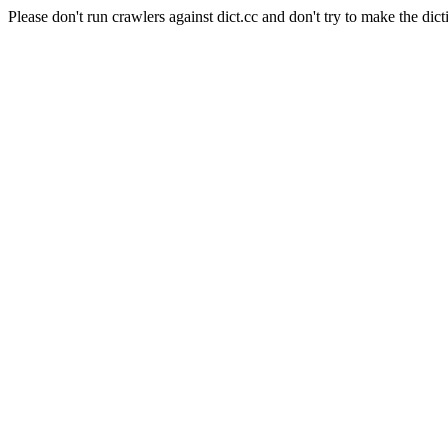
Please don't run crawlers against dict.cc and don't try to make the dict