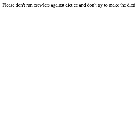
Please don't run crawlers against dict.cc and don't try to make the dict