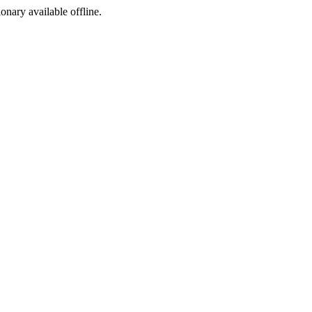
ionary available offline.