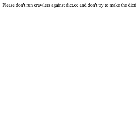
Please don't run crawlers against dict.cc and don't try to make the dict