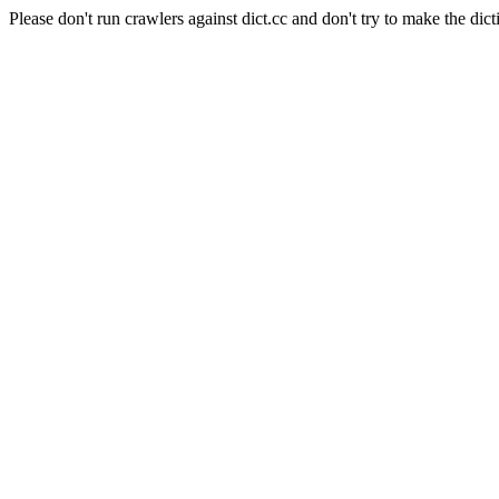
Please don't run crawlers against dict.cc and don't try to make the dict