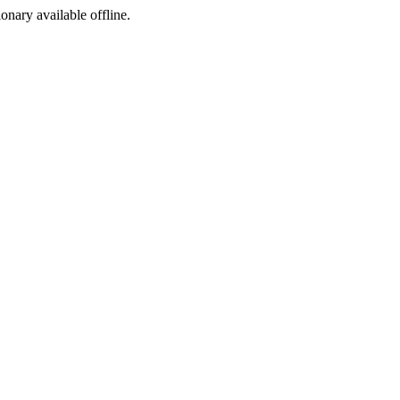
ionary available offline.