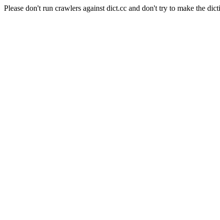
Please don't run crawlers against dict.cc and don't try to make the dict