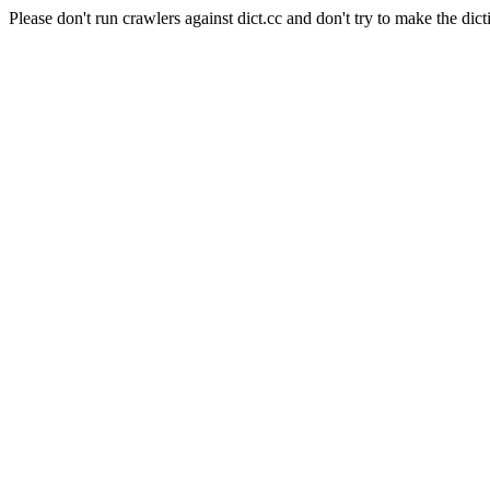
Please don't run crawlers against dict.cc and don't try to make the dict