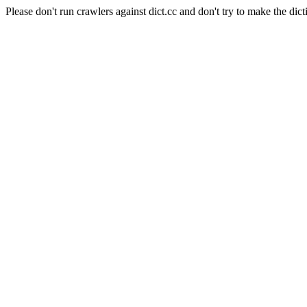
Please don't run crawlers against dict.cc and don't try to make the dict