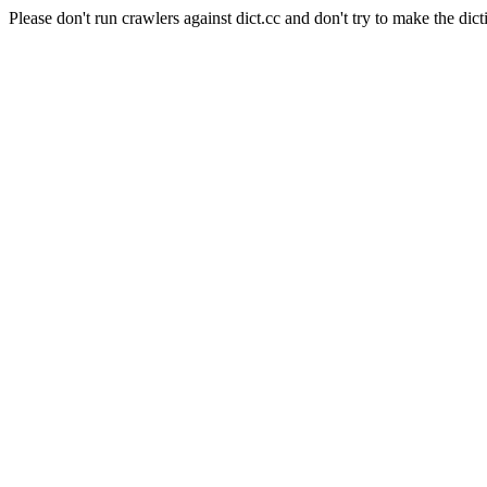
Please don't run crawlers against dict.cc and don't try to make the dict