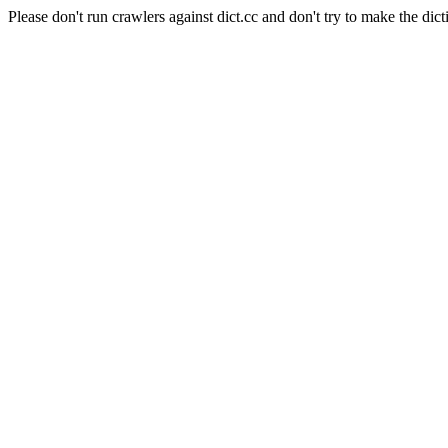
Please don't run crawlers against dict.cc and don't try to make the dict