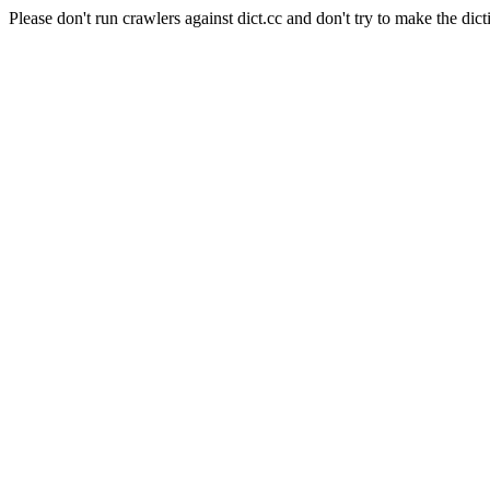
Please don't run crawlers against dict.cc and don't try to make the dict