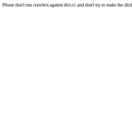
Please don't run crawlers against dict.cc and don't try to make the dict