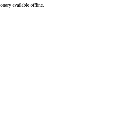
ionary available offline.