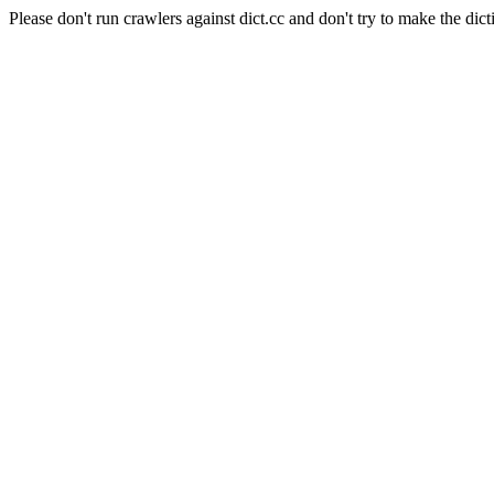
Please don't run crawlers against dict.cc and don't try to make the dict