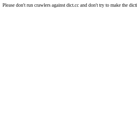
Please don't run crawlers against dict.cc and don't try to make the dict