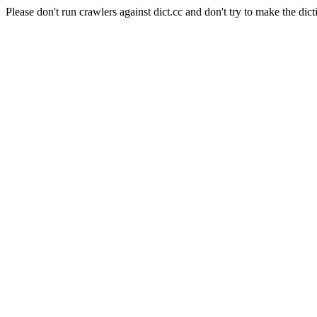
Please don't run crawlers against dict.cc and don't try to make the dict