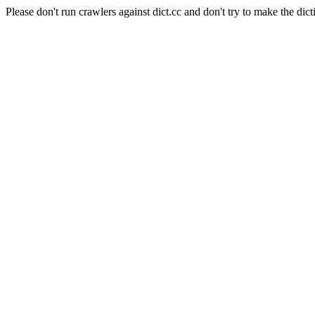
Please don't run crawlers against dict.cc and don't try to make the dict