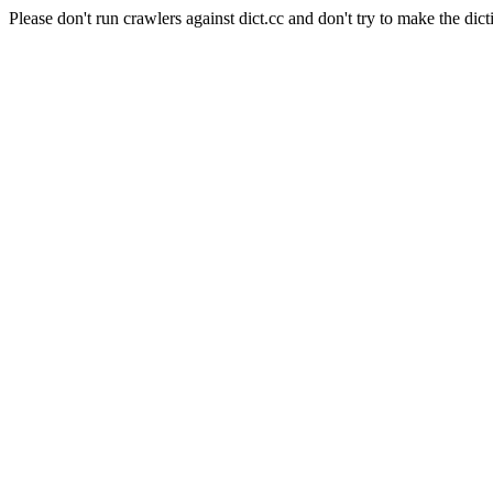
Please don't run crawlers against dict.cc and don't try to make the dict