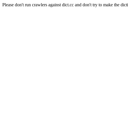
Please don't run crawlers against dict.cc and don't try to make the dict